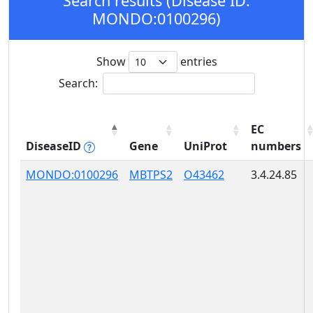
Search results (Disease ID:
MONDO:0100296)
Show
entries
Search:
EC
DiseaseID
Gene
UniProt
numbers
MONDO:0100296
MBTPS2
O43462
3.4.24.85