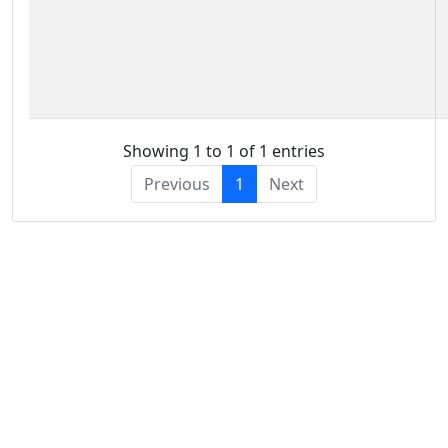
Showing 1 to 1 of 1 entries
Previous
1
Next