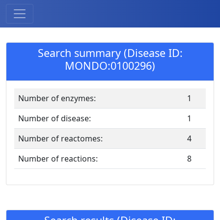
Search summary (Disease ID:
MONDO:0100296)
Number of enzymes:
1
Number of disease:
1
Number of reactomes:
4
Number of reactions:
8