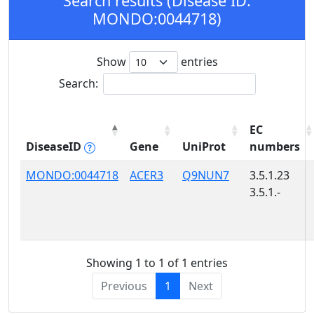
Search results (Disease ID:
MONDO:0044718)
Show
entries
Search:
EC
DiseaseID
Gene
UniProt
numbers
MONDO:0044718
ACER3
Q9NUN7
3.5.1.23
3.5.1.-
Showing 1 to 1 of 1 entries
Previous
1
Next