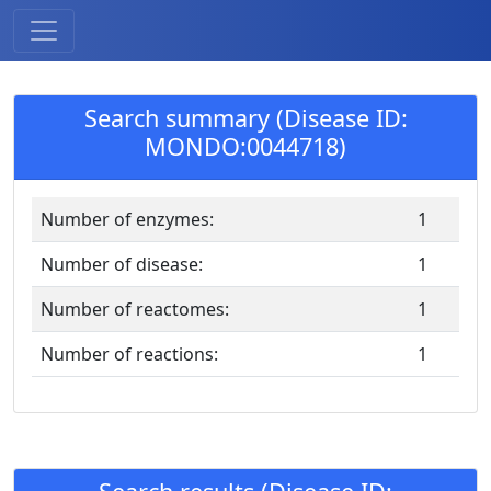
Search summary (Disease ID:
MONDO:0044718)
Number of enzymes:
1
Number of disease:
1
Number of reactomes:
1
Number of reactions:
1