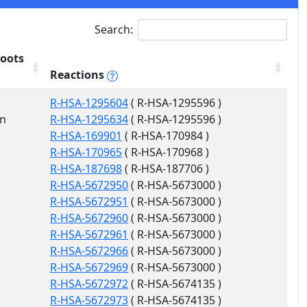
Search:
oots
Reactions
R-HSA-1295604
( R-HSA-1295596 )
on
R-HSA-1295634
( R-HSA-1295596 )
R-HSA-169901
( R-HSA-170984 )
R-HSA-170965
( R-HSA-170968 )
R-HSA-187698
( R-HSA-187706 )
R-HSA-5672950
( R-HSA-5673000 )
R-HSA-5672951
( R-HSA-5673000 )
R-HSA-5672960
( R-HSA-5673000 )
R-HSA-5672961
( R-HSA-5673000 )
R-HSA-5672966
( R-HSA-5673000 )
R-HSA-5672969
( R-HSA-5673000 )
R-HSA-5672972
( R-HSA-5674135 )
R-HSA-5672973
( R-HSA-5674135 )