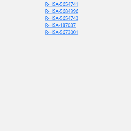
R-HSA-5654741
R-HSA-5684996
R-HSA-5654743
R-HSA-187037
R-HSA-5673001