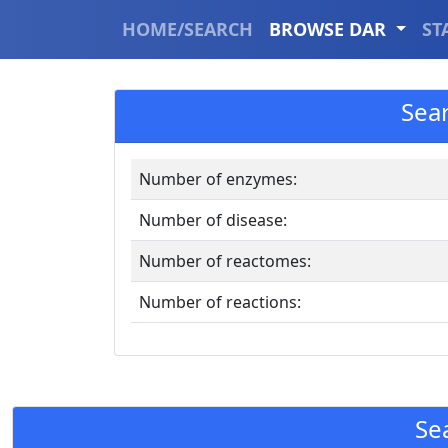
HOME/SEARCH
BROWSE DAR
ST
Sea
Number of enzymes:
Number of disease:
Number of reactomes:
Number of reactions:
Se