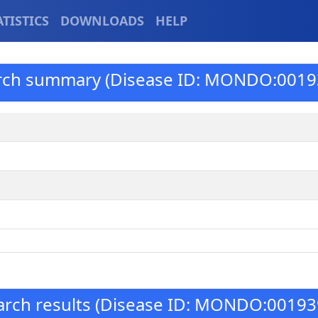
ATISTICS
DOWNLOADS
HELP
rch summary (Disease ID: MONDO:0019
arch results (Disease ID: MONDO:00193