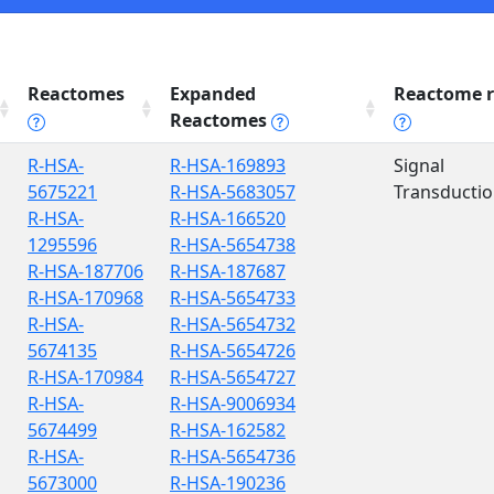
Reactomes
Expanded
Reactome r
Reactomes
R-HSA-
R-HSA-169893
Signal
5675221
R-HSA-5683057
Transducti
R-HSA-
R-HSA-166520
1295596
R-HSA-5654738
R-HSA-187706
R-HSA-187687
R-HSA-170968
R-HSA-5654733
R-HSA-
R-HSA-5654732
5674135
R-HSA-5654726
R-HSA-170984
R-HSA-5654727
R-HSA-
R-HSA-9006934
5674499
R-HSA-162582
R-HSA-
R-HSA-5654736
5673000
R-HSA-190236