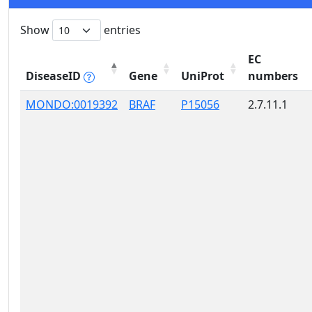
Show
entries
EC
DiseaseID
Gene
UniProt
numbers
MONDO:0019392
BRAF
P15056
2.7.11.1