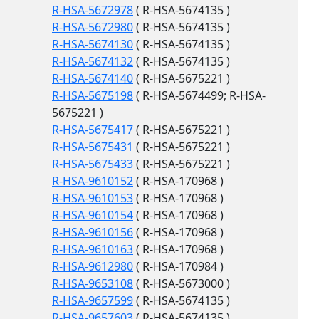
R-HSA-5672978
( R-HSA-5674135 )
R-HSA-5672980
( R-HSA-5674135 )
R-HSA-5674130
( R-HSA-5674135 )
R-HSA-5674132
( R-HSA-5674135 )
R-HSA-5674140
( R-HSA-5675221 )
R-HSA-5675198
( R-HSA-5674499; R-HSA-
5675221 )
R-HSA-5675417
( R-HSA-5675221 )
R-HSA-5675431
( R-HSA-5675221 )
R-HSA-5675433
( R-HSA-5675221 )
R-HSA-9610152
( R-HSA-170968 )
R-HSA-9610153
( R-HSA-170968 )
R-HSA-9610154
( R-HSA-170968 )
R-HSA-9610156
( R-HSA-170968 )
R-HSA-9610163
( R-HSA-170968 )
R-HSA-9612980
( R-HSA-170984 )
R-HSA-9653108
( R-HSA-5673000 )
R-HSA-9657599
( R-HSA-5674135 )
R-HSA-9657603
( R-HSA-5674135 )