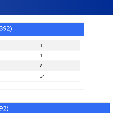
392)
1
1
8
34
92)