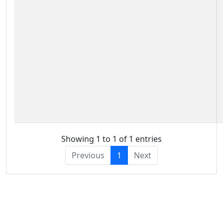
Showing 1 to 1 of 1 entries
Previous
1
Next