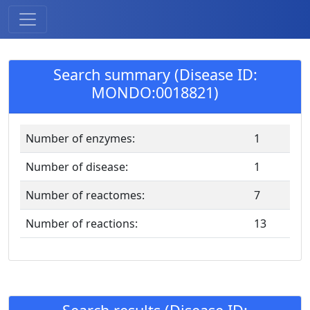
Search summary (Disease ID:
MONDO:0018821)
Number of enzymes:
1
Number of disease:
1
Number of reactomes:
7
Number of reactions:
13