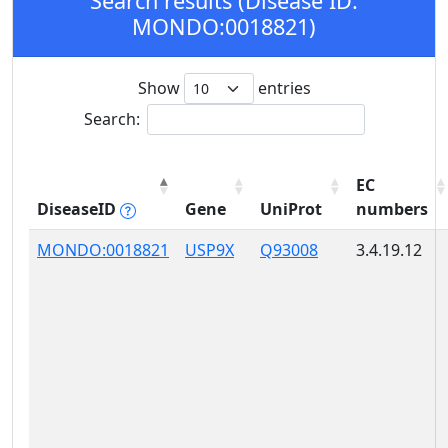
Search results (Disease ID:
MONDO:0018821)
Show
entries
Search:
EC
DiseaseID
Gene
UniProt
numbers
MONDO:0018821
USP9X
Q93008
3.4.19.12